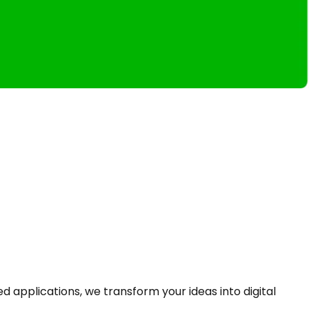
pplications, we transform your ideas into digital