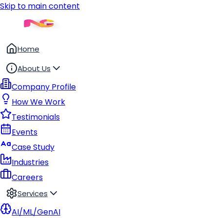
Skip to main content
Home
About Us
Company Profile
How We Work
Testimonials
Events
Case Study
Industries
Careers
Services
AI/ML/GenAI