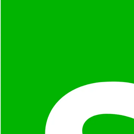
Share your vision, and we’ll provide a free expert consult
Why
Selenium
?
Cross-Browser Support
Automates browsers like Chrome, Firefox, Safari, and Edg
Language Agnostic
Supports Java, Python, C#, Ruby, JavaScript, and Kotlin for
Grid & Parallel Testing