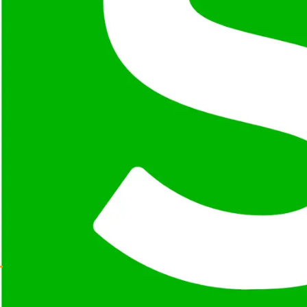
Selenium Grid enables distributed and parallel test exec
Extensible Architecture
Supports third-party integrations, plugins, and custom 
Mature Ecosystem
Backed by a large community, extensive documentation, 
Where
Selenium
Shines
Enterprise UI Testing
Cross-Browser Validation