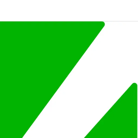
ompany.