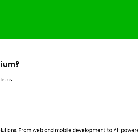
nium
?
tions.
utions. From web and mobile development to AI-powered a