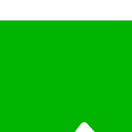
Teams
from India’s Highest-rated C