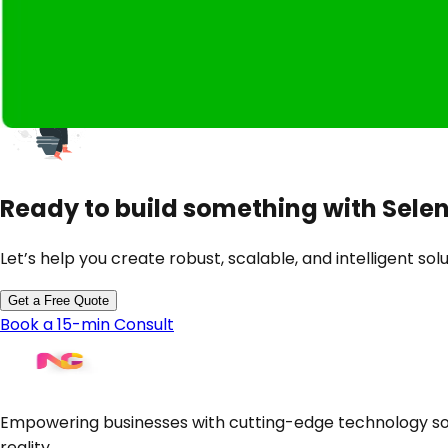
CI/CD Integrations
Legacy Web App Automation
Custom Test Frameworks
Ready to build something with
Sele
Let’s help you create robust, scalable, and intelligent solu
Get a Free Quote
Book a 15-min Consult
Empowering businesses with cutting-edge technology sol
reality.