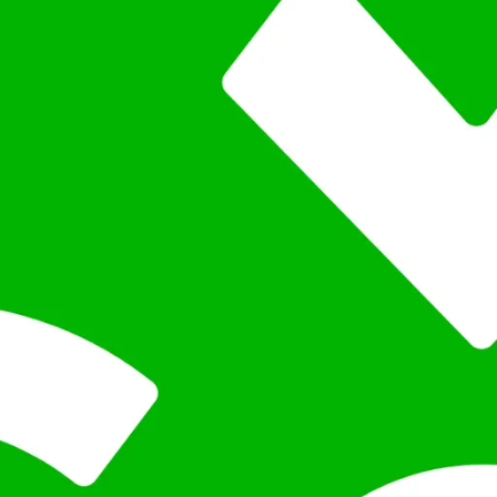
ation within 24 hours, outlining a clear path to success ta
e for broad compatibility.
 flexible integrations.