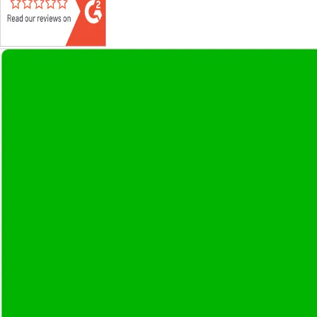
Get
Project-based
and
Dedicated 
Discuss Your Requirements
Ready to bring your project to life?