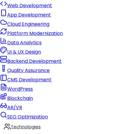
Web Development
App Development
Cloud Engineering
Platform Modernization
Data Analytics
UI & UX Design
Backend Development
Quality Assurance
CMS Development
WordPress
Blockchain
AR/VR
SEO Optimization
Technologies