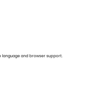
p language and browser support.