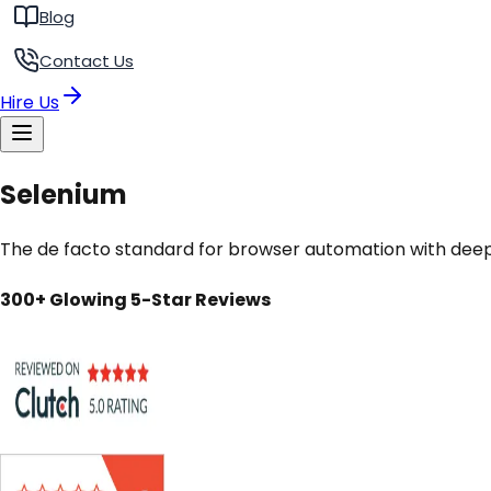
Blog
Contact Us
Hire Us
Selenium
The de facto standard for browser automation with dee
300+ Glowing 5-Star Reviews