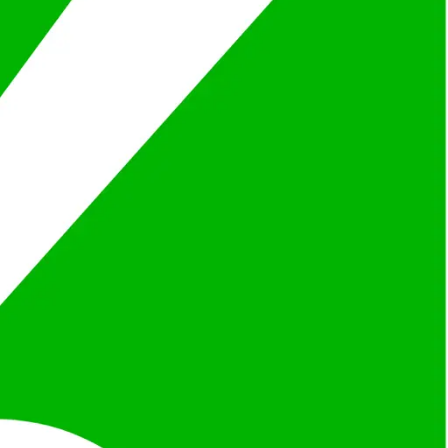
ilored to your project and budget.