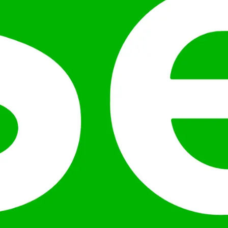
ution across machines.
frameworks.
and wide industry adoption.