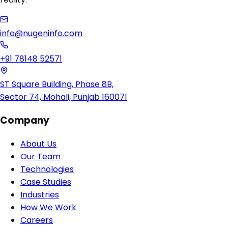
info@nugeninfo.com
+91 78148 52571
ST Square Building, Phase 8B,
Sector 74, Mohali, Punjab 160071
Company
About Us
Our Team
Technologies
Case Studies
Industries
How We Work
Careers