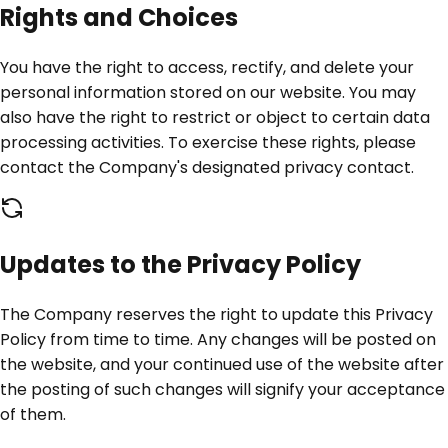
Rights and Choices
You have the right to access, rectify, and delete your
personal information stored on our website. You may
also have the right to restrict or object to certain data
processing activities. To exercise these rights, please
contact the Company's designated privacy contact.
Updates to the Privacy Policy
The Company reserves the right to update this Privacy
Policy from time to time. Any changes will be posted on
the website, and your continued use of the website after
the posting of such changes will signify your acceptance
of them.