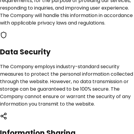
requirements, for the purpose of providing our services,
responding to inquiries, and improving user experience.
The Company will handle this information in accordance
with applicable privacy laws and regulations.
Data Security
The Company employs industry-standard security
measures to protect the personal information collected
through the website. However, no data transmission or
storage can be guaranteed to be 100% secure. The
Company cannot ensure or warrant the security of any
information you transmit to the website.
Information Sharing