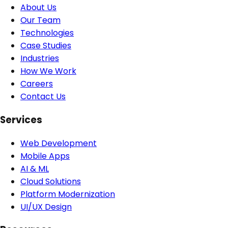
About Us
Our Team
Technologies
Case Studies
Industries
How We Work
Careers
Contact Us
Services
Web Development
Mobile Apps
AI & ML
Cloud Solutions
Platform Modernization
UI/UX Design