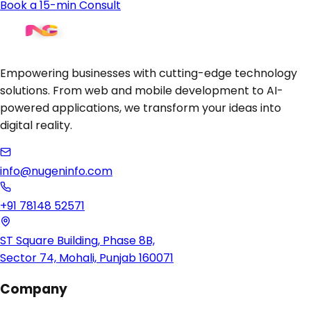
Book a 15-min Consult
Empowering businesses with cutting-edge technology
solutions. From web and mobile development to AI-
powered applications, we transform your ideas into
digital reality.
info@nugeninfo.com
+91 78148 52571
ST Square Building, Phase 8B,
Sector 74, Mohali, Punjab 160071
Company