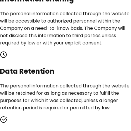
The personal information collected through the website
will be accessible to authorized personnel within the
Company on a need-to-know basis. The Company will
not disclose this information to third parties unless
required by law or with your explicit consent.
Data Retention
The personal information collected through the website
will be retained for as long as necessary to fulfill the
purposes for which it was collected, unless a longer
retention period is required or permitted by law.