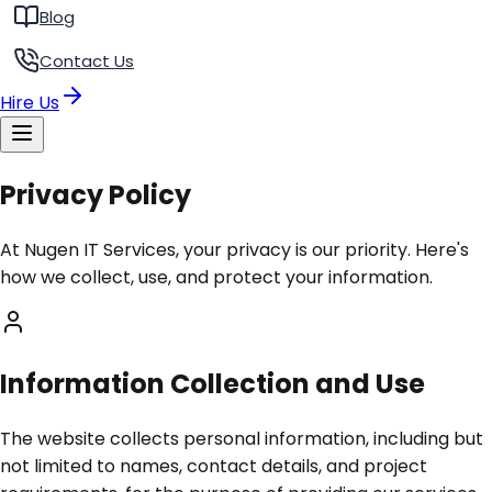
Blog
Contact Us
Hire Us
Privacy Policy
At Nugen IT Services, your privacy is our priority. Here's
how we collect, use, and protect your information.
Information Collection and Use
The website collects personal information, including but
not limited to names, contact details, and project