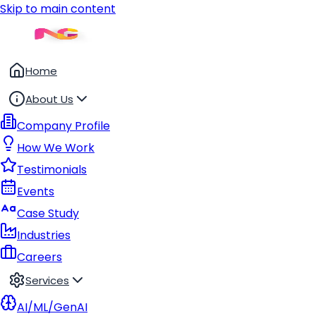
Skip to main content
Home
About Us
Company Profile
How We Work
Testimonials
Events
Case Study
Industries
Careers
Services
AI/ML/GenAI