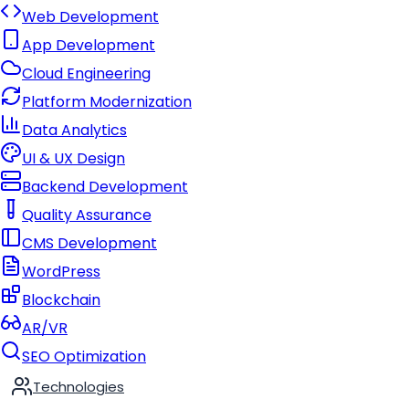
Web Development
App Development
Cloud Engineering
Platform Modernization
Data Analytics
UI & UX Design
Backend Development
Quality Assurance
CMS Development
WordPress
Blockchain
AR/VR
SEO Optimization
Technologies