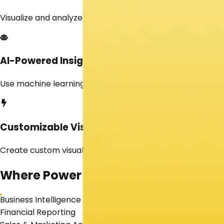
Visualize and analyze real-time data for timely decision
AI-Powered Insights
Use machine learning and AI-driven insights to detect t
Customizable Visuals
Create custom visualizations to meet specific business n
Where
Power BI
Shines
Business Intelligence & Analytics
Financial Reporting