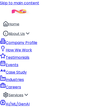
Skip to main content
Home
About Us
Company Profile
How We Work
Testimonials
Events
Case Study
Industries
Careers
Services
AI/ML/GenAI