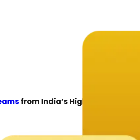
Teams
from India’s Highest-rated C