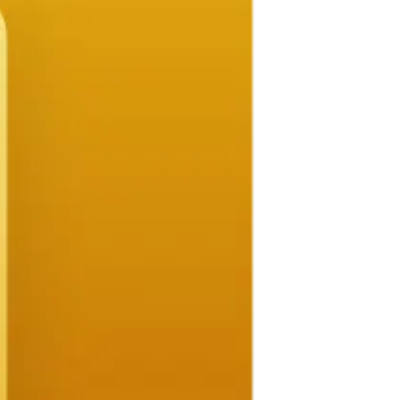
ilored to your project and budget.