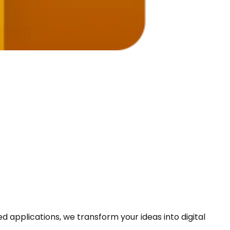
pplications, we transform your ideas into digital