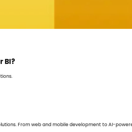
 BI
?
tions.
utions. From web and mobile development to AI-powered a