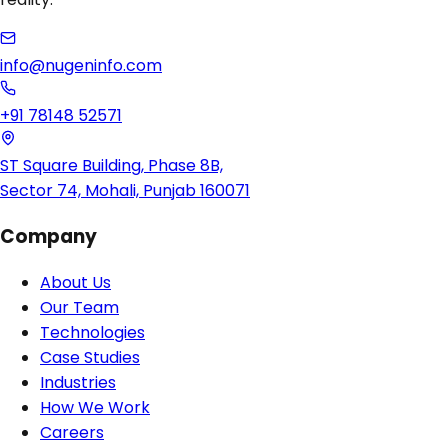
info@nugeninfo.com
+91 78148 52571
ST Square Building, Phase 8B,
Sector 74, Mohali, Punjab 160071
Company
About Us
Our Team
Technologies
Case Studies
Industries
How We Work
Careers