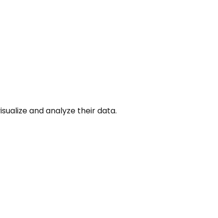
isualize and analyze their data.