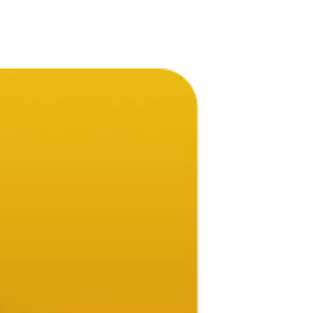
ompany.