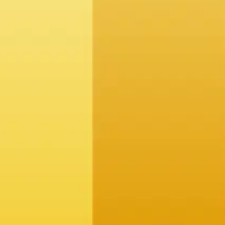
-making.
rends and anomalies.
eeds.