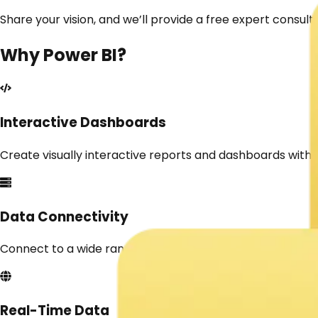
Share your vision, and we’ll provide a free expert consult
Why
Power BI
?
Interactive Dashboards
Create visually interactive reports and dashboards with
Data Connectivity
Connect to a wide range of data sources like Excel, SQL, 
Real-Time Data