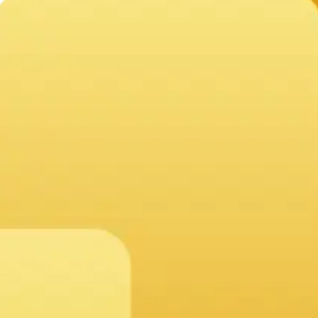
ation within 24 hours, outlining a clear path to success ta
 easy-to-use drag-and-drop tools.
and cloud services.