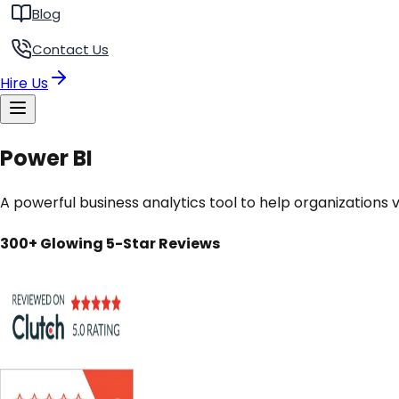
Blog
Contact Us
Hire Us
Power BI
A powerful business analytics tool to help organizations v
300+ Glowing 5-Star Reviews