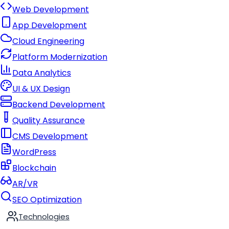
Web Development
App Development
Cloud Engineering
Platform Modernization
Data Analytics
UI & UX Design
Backend Development
Quality Assurance
CMS Development
WordPress
Blockchain
AR/VR
SEO Optimization
Technologies