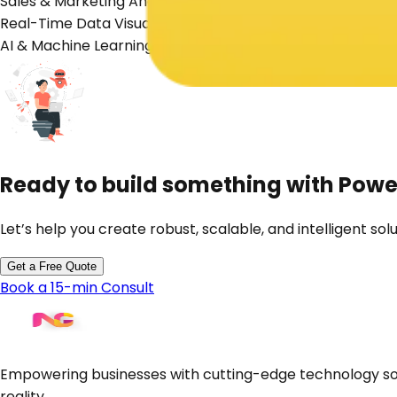
Sales & Marketing Analytics
Real-Time Data Visualization
AI & Machine Learning Insights
Ready to build something with
Power
Let’s help you create robust, scalable, and intelligent solu
Get a Free Quote
Book a 15-min Consult
Empowering businesses with cutting-edge technology sol
reality.