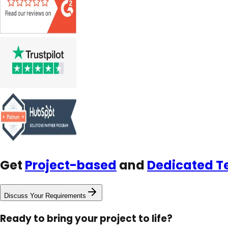
Get
Project-based
and
Dedicated 
Discuss Your Requirements
Ready to bring your project to life?