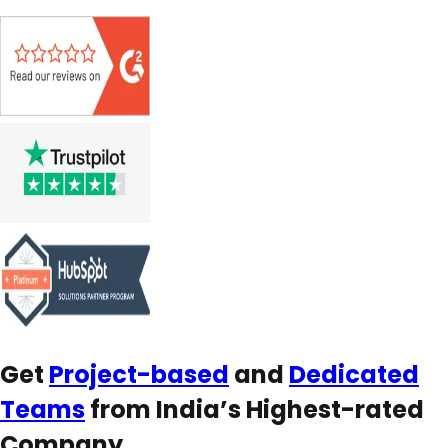
Get
Project-based
and
Dedicated
Teams
from India’s Highest-rated
Company.