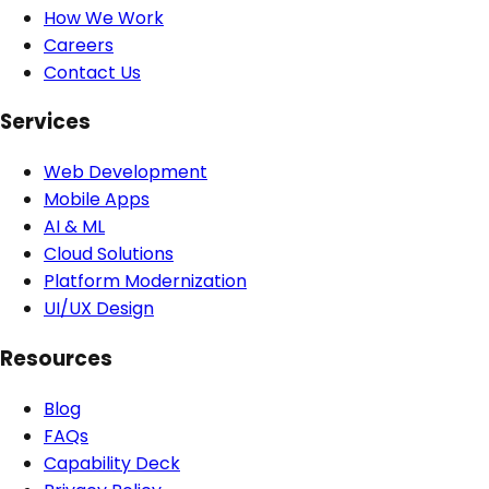
How We Work
Careers
Contact Us
Services
Web Development
Mobile Apps
AI & ML
Cloud Solutions
Platform Modernization
UI/UX Design
Resources
Blog
FAQs
Capability Deck