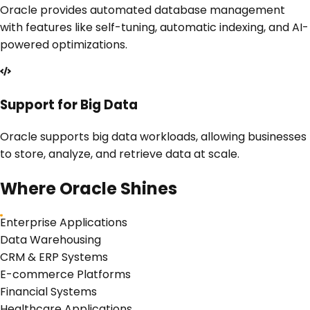
Oracle provides automated database management
with features like self-tuning, automatic indexing, and AI-
powered optimizations.
Support for Big Data
Oracle supports big data workloads, allowing businesses
to store, analyze, and retrieve data at scale.
Where
Oracle
Shines
Enterprise Applications
Data Warehousing
CRM & ERP Systems
E-commerce Platforms
Financial Systems
Healthcare Applications