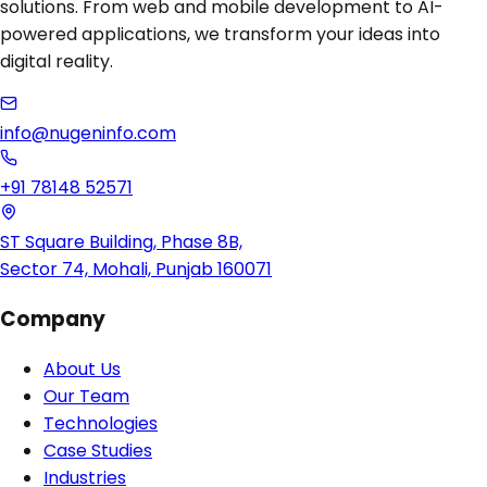
solutions. From web and mobile development to AI-
powered applications, we transform your ideas into
digital reality.
info@nugeninfo.com
+91 78148 52571
ST Square Building, Phase 8B,
Sector 74, Mohali, Punjab 160071
Company
About Us
Our Team
Technologies
Case Studies
Industries