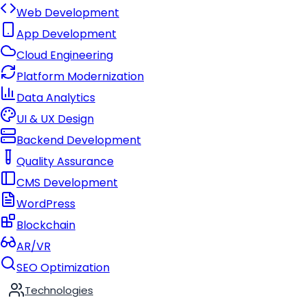
Web Development
App Development
Cloud Engineering
Platform Modernization
Data Analytics
UI & UX Design
Backend Development
Quality Assurance
CMS Development
WordPress
Blockchain
AR/VR
SEO Optimization
Technologies