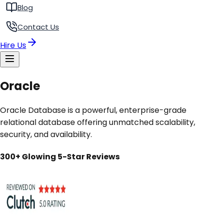
Blog
Contact Us
Hire Us
Oracle
Oracle Database is a powerful, enterprise-grade
relational database offering unmatched scalability,
security, and availability.
300+ Glowing 5-Star Reviews