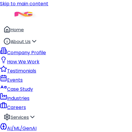
Skip to main content
Home
About Us
Company Profile
How We Work
Testimonials
Events
Case Study
Industries
Careers
Services
AI/ML/GenAI