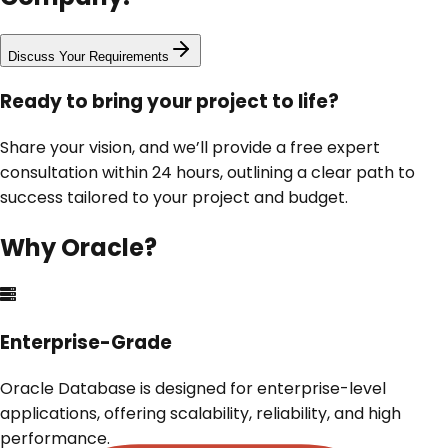
Discuss Your Requirements
Ready to bring your project to life?
Share your vision, and we’ll provide a free expert
consultation within 24 hours, outlining a clear path to
success tailored to your project and budget.
Why
Oracle
?
Enterprise-Grade
Oracle Database is designed for enterprise-level
applications, offering scalability, reliability, and high
performance.