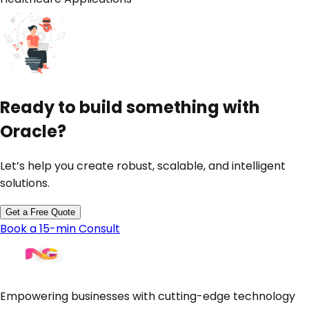
Ready to build something with
Oracle
?
Let’s help you create robust, scalable, and intelligent
solutions.
Get a Free Quote
Book a 15-min Consult
Empowering businesses with cutting-edge technology