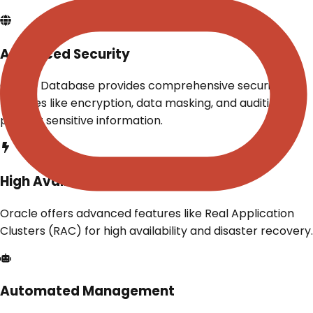
Advanced Security
Oracle Database provides comprehensive security
features like encryption, data masking, and auditing to
protect sensitive information.
High Availability
Oracle offers advanced features like Real Application
Clusters (RAC) for high availability and disaster recovery.
Automated Management