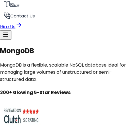
Blog
Contact Us
Hire Us
MongoDB
MongoDB is a flexible, scalable NoSQL database ideal for
managing large volumes of unstructured or semi-
structured data.
300+ Glowing 5-Star Reviews