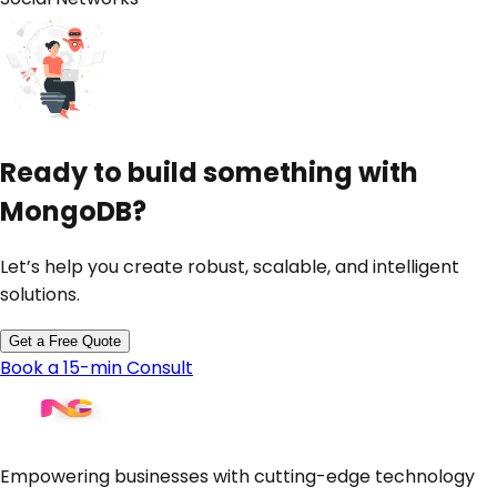
Ready to build something with
MongoDB
?
Let’s help you create robust, scalable, and intelligent
solutions.
Get a Free Quote
Book a 15-min Consult
Empowering businesses with cutting-edge technology