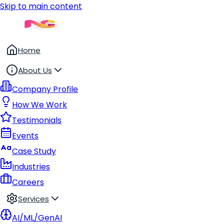
Skip to main content
Home
About Us
Company Profile
How We Work
Testimonials
Events
Case Study
Industries
Careers
Services
AI/ML/GenAI