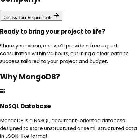
Discuss Your Requirements
Ready to bring your project to life?
Share your vision, and we’ll provide a free expert
consultation within 24 hours, outlining a clear path to
success tailored to your project and budget.
Why
MongoDB
?
NoSQL Database
MongoDB is a NoSQL, document-oriented database
designed to store unstructured or semi-structured data
in JSON-like format.