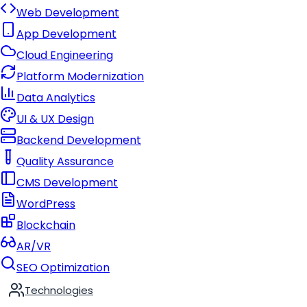
Web Development
App Development
Cloud Engineering
Platform Modernization
Data Analytics
UI & UX Design
Backend Development
Quality Assurance
CMS Development
WordPress
Blockchain
AR/VR
SEO Optimization
Technologies