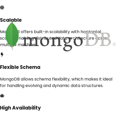
Scalable
MongoDB offers built-in scalability with horizontal
scaling, enabling distributed data architecture across
multiple machines.
Flexible Schema
MongoDB allows schema flexibility, which makes it ideal
for handling evolving and dynamic data structures.
High Availability