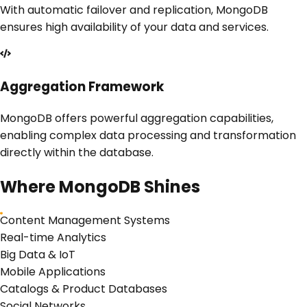
With automatic failover and replication, MongoDB
ensures high availability of your data and services.
Aggregation Framework
MongoDB offers powerful aggregation capabilities,
enabling complex data processing and transformation
directly within the database.
Where
MongoDB
Shines
Content Management Systems
Real-time Analytics
Big Data & IoT
Mobile Applications
Catalogs & Product Databases
Social Networks