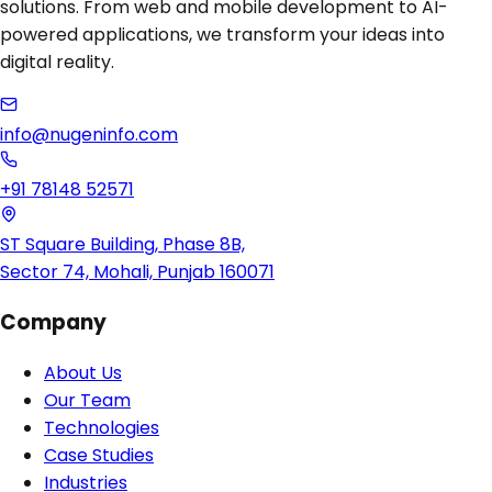
solutions. From web and mobile development to AI-
powered applications, we transform your ideas into
digital reality.
info@nugeninfo.com
+91 78148 52571
ST Square Building, Phase 8B,
Sector 74, Mohali, Punjab 160071
Company
About Us
Our Team
Technologies
Case Studies
Industries