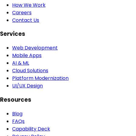
How We Work
Careers
Contact Us
Services
Web Development
Mobile Apps
AI & ML
Cloud Solutions
Platform Modernization
UI/UX Design
Resources
Blog
FAQs
Capability Deck