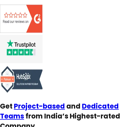
Get
Project-based
and
Dedicated
Teams
from India’s Highest-rated
Company.