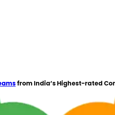
Teams
from India’s Highest-rated C