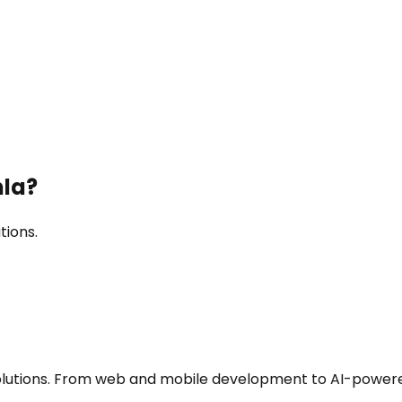
la
?
tions.
utions. From web and mobile development to AI-powered a