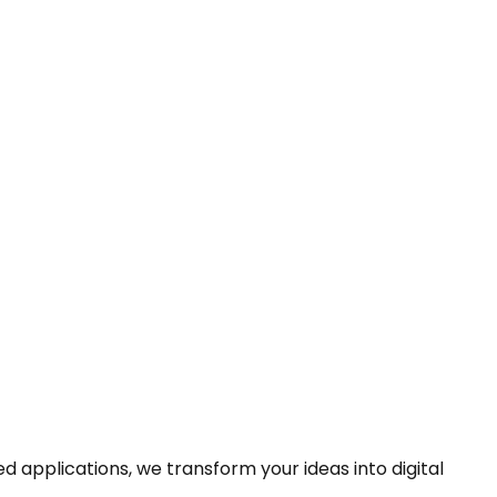
pplications, we transform your ideas into digital