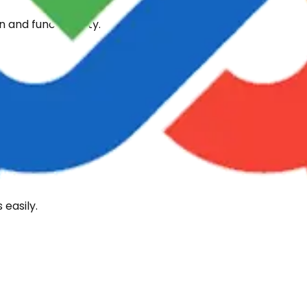
 and functionality.
 levels.
easily.