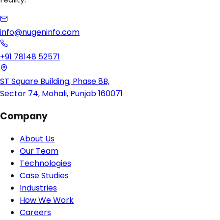
info@nugeninfo.com
+91 78148 52571
ST Square Building, Phase 8B,
Sector 74, Mohali, Punjab 160071
Company
About Us
Our Team
Technologies
Case Studies
Industries
How We Work
Careers