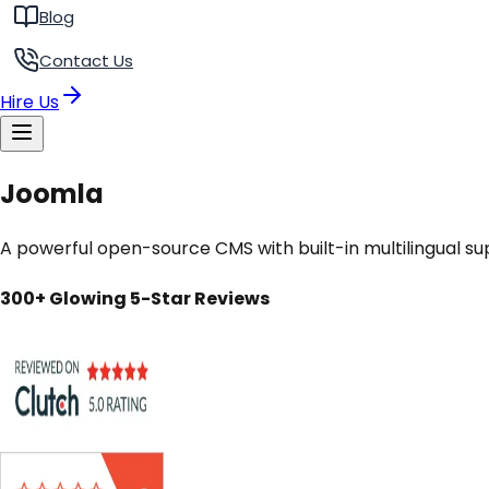
Blog
Contact Us
Hire Us
Joomla
A powerful open-source CMS with built-in multilingual su
300+ Glowing 5-Star Reviews