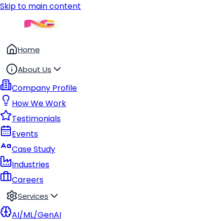
Skip to main content
Home
About Us
Company Profile
How We Work
Testimonials
Events
Case Study
Industries
Careers
Services
AI/ML/GenAI