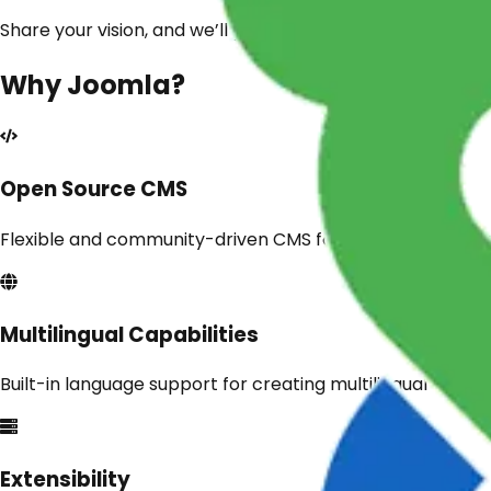
Share your vision, and we’ll provide a free expert consult
Why
Joomla
?
Open Source CMS
Flexible and community-driven CMS for a wide range of 
Multilingual Capabilities
Built-in language support for creating multilingual websit
Extensibility