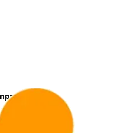
ompany.