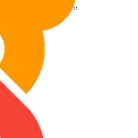
ilored to your project and budget.