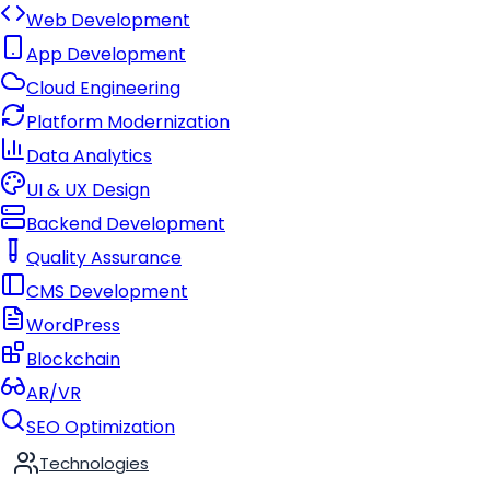
Web Development
App Development
Cloud Engineering
Platform Modernization
Data Analytics
UI & UX Design
Backend Development
Quality Assurance
CMS Development
WordPress
Blockchain
AR/VR
SEO Optimization
Technologies