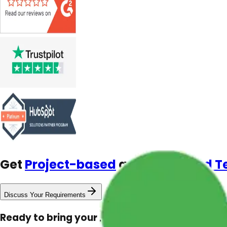
Get
Project-based
and
Dedicated 
Discuss Your Requirements
Ready to bring your project to life?