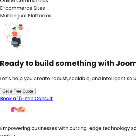
Online Communities
E-commerce Sites
Multilingual Platforms
Ready to build something with
Joom
Let’s help you create robust, scalable, and intelligent solu
Get a Free Quote
Book a 15-min Consult
Empowering businesses with cutting-edge technology sol
reality.