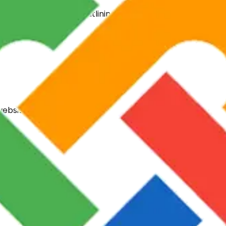
ation within 24 hours, outlining a clear path to success ta
website types.
es out of the box.