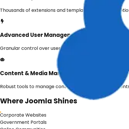
Thousands of extensions and templates for customization
Advanced User Management
Granular control over user roles, permissions, and access
Content & Media Management
Robust tools to manage content, images, and documents 
Where
Joomla
Shines
Corporate Websites
Government Portals