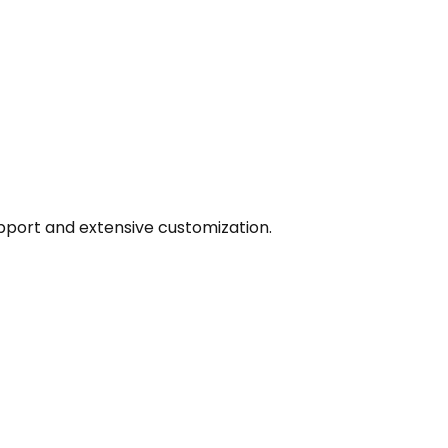
pport and extensive customization.