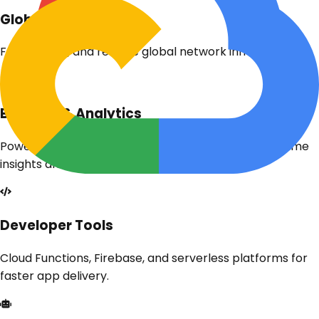
Global Network
Fast, secure, and reliable global network infrastructure.
Big Data & Analytics
Powerful tools like BigQuery and Dataflow for real-time
insights and analytics.
Developer Tools
Cloud Functions, Firebase, and serverless platforms for
faster app delivery.