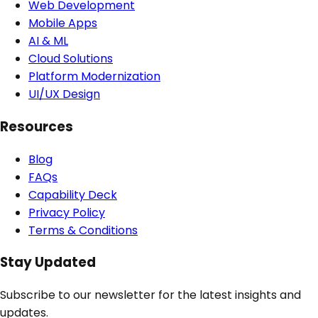
Web Development
Mobile Apps
AI & ML
Cloud Solutions
Platform Modernization
UI/UX Design
Resources
Blog
FAQs
Capability Deck
Privacy Policy
Terms & Conditions
Stay Updated
Subscribe to our newsletter for the latest insights and
updates.