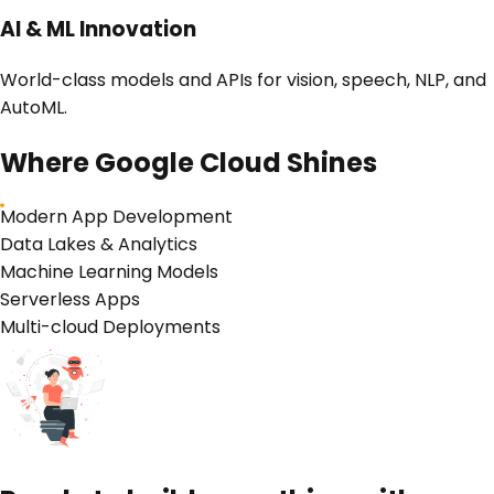
AI & ML Innovation
World-class models and APIs for vision, speech, NLP, and
AutoML.
Where
Google Cloud
Shines
Modern App Development
Data Lakes & Analytics
Machine Learning Models
Serverless Apps
Multi-cloud Deployments