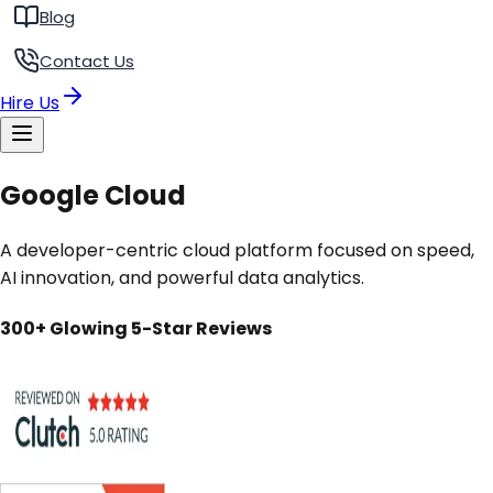
Blog
Contact Us
Hire Us
Google Cloud
A developer-centric cloud platform focused on speed,
AI innovation, and powerful data analytics.
300+ Glowing 5-Star Reviews