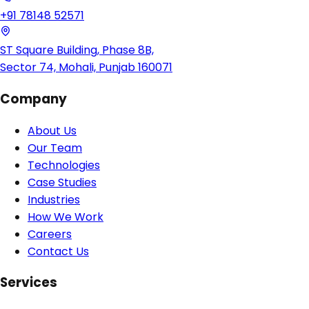
+91 78148 52571
ST Square Building, Phase 8B,
Sector 74, Mohali, Punjab 160071
Company
About Us
Our Team
Technologies
Case Studies
Industries
How We Work
Careers
Contact Us
Services