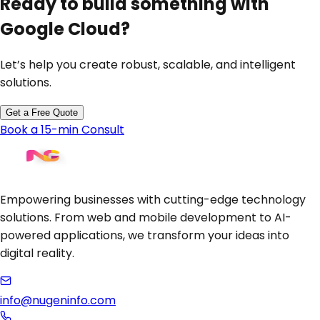
Ready to build something with
Google Cloud
?
Let’s help you create robust, scalable, and intelligent
solutions.
Get a Free Quote
Book a 15-min Consult
Empowering businesses with cutting-edge technology
solutions. From web and mobile development to AI-
powered applications, we transform your ideas into
digital reality.
info@nugeninfo.com