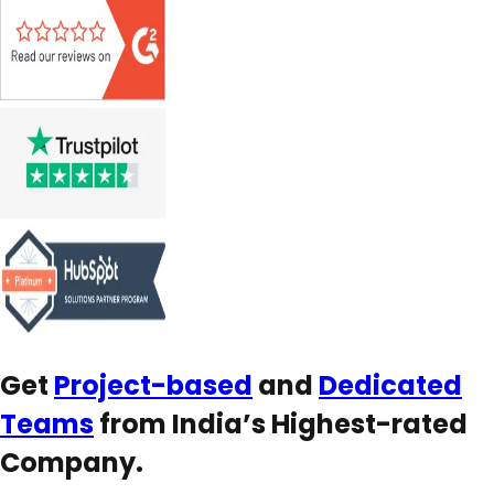
Get
Project-based
and
Dedicated
Teams
from India’s Highest-rated
Company.