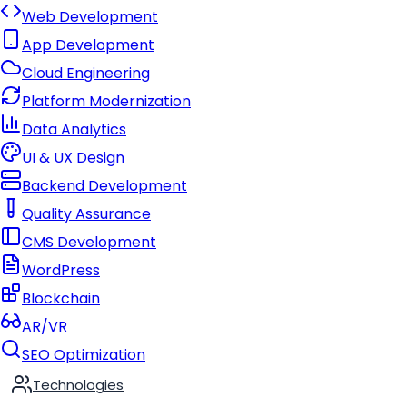
Web Development
App Development
Cloud Engineering
Platform Modernization
Data Analytics
UI & UX Design
Backend Development
Quality Assurance
CMS Development
WordPress
Blockchain
AR/VR
SEO Optimization
Technologies