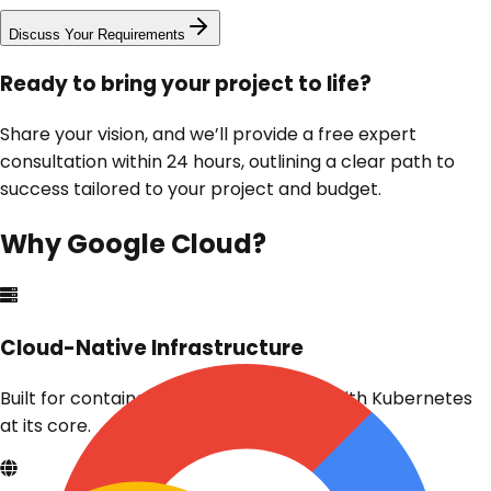
Discuss Your Requirements
Ready to bring your project to life?
Share your vision, and we’ll provide a free expert
consultation within 24 hours, outlining a clear path to
success tailored to your project and budget.
Why
Google Cloud
?
Cloud-Native Infrastructure
Built for containers and microservices with Kubernetes
at its core.