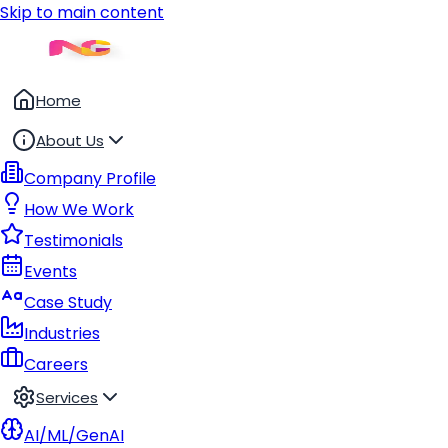
Skip to main content
Home
About Us
Company Profile
How We Work
Testimonials
Events
Case Study
Industries
Careers
Services
AI/ML/GenAI