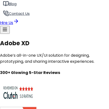
Blog
Contact Us
Hire Us
Adobe XD
Adobe’s all-in-one UX/UI solution for designing,
prototyping, and sharing interactive experiences.
300+ Glowing 5-Star Reviews