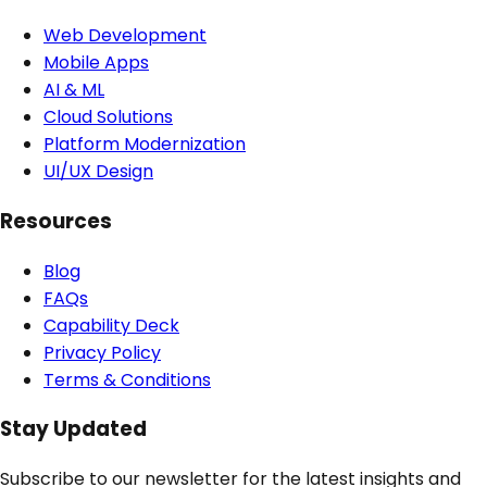
Web Development
Mobile Apps
AI & ML
Cloud Solutions
Platform Modernization
UI/UX Design
Resources
Blog
FAQs
Capability Deck
Privacy Policy
Terms & Conditions
Stay Updated
Subscribe to our newsletter for the latest insights and