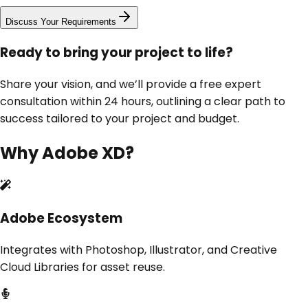
Discuss Your Requirements
Ready to bring your project to life?
Share your vision, and we’ll provide a free expert
consultation within 24 hours, outlining a clear path to
success tailored to your project and budget.
Why
Adobe XD
?
Adobe Ecosystem
Integrates with Photoshop, Illustrator, and Creative
Cloud Libraries for asset reuse.