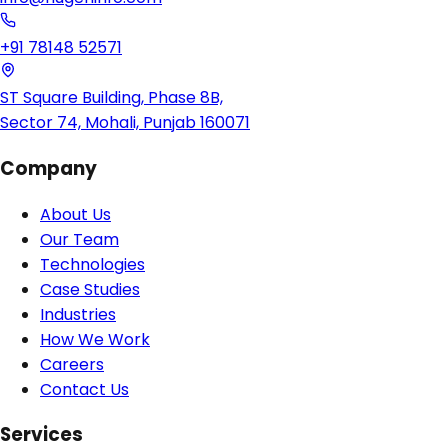
+91 78148 52571
ST Square Building, Phase 8B,
Sector 74, Mohali, Punjab 160071
Company
About Us
Our Team
Technologies
Case Studies
Industries
How We Work
Careers
Contact Us
Services