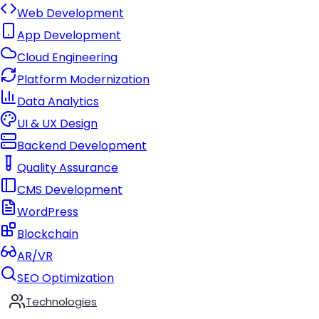
Web Development
App Development
Cloud Engineering
Platform Modernization
Data Analytics
UI & UX Design
Backend Development
Quality Assurance
CMS Development
WordPress
Blockchain
AR/VR
SEO Optimization
Technologies