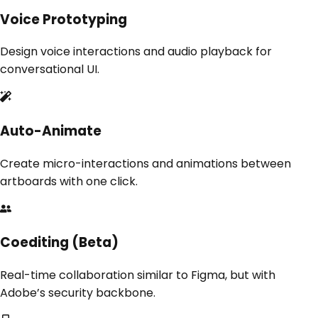
Voice Prototyping
Design voice interactions and audio playback for
conversational UI.
Auto-Animate
Create micro-interactions and animations between
artboards with one click.
Coediting (Beta)
Real-time collaboration similar to Figma, but with
Adobe’s security backbone.