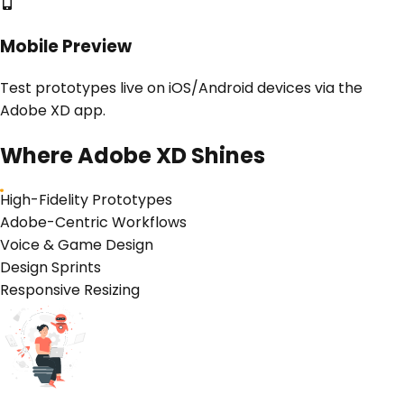
Mobile Preview
Test prototypes live on iOS/Android devices via the
Adobe XD app.
Where
Adobe XD
Shines
High-Fidelity Prototypes
Adobe-Centric Workflows
Voice & Game Design
Design Sprints
Responsive Resizing