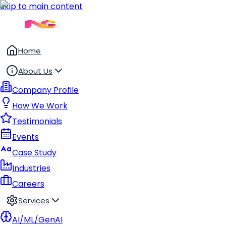
Skip to main content
Home
About Us
Company Profile
How We Work
Testimonials
Events
Case Study
Industries
Careers
Services
AI/ML/GenAI