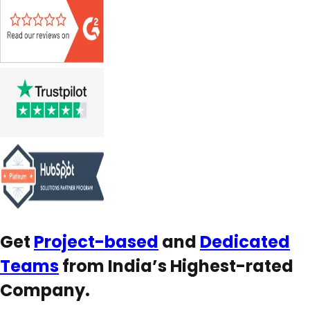
Get
Project-based
and
Dedicated
Teams
from India’s Highest-rated
Company.