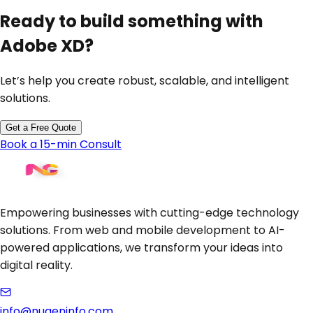
Ready to build something with
Adobe XD
?
Let’s help you create robust, scalable, and intelligent
solutions.
Get a Free Quote
Book a 15-min Consult
Empowering businesses with cutting-edge technology
solutions. From web and mobile development to AI-
powered applications, we transform your ideas into
digital reality.
info@nugeninfo.com